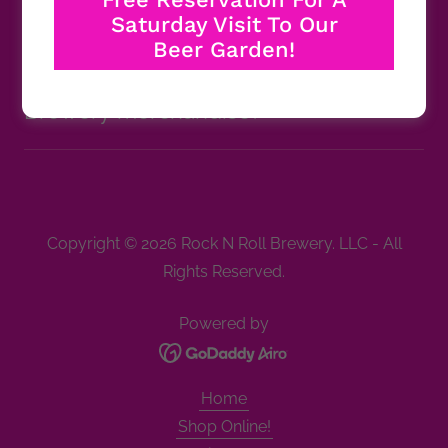
Roll Brewery?
Saturday Visit To Our
Beer Garden!
Can I purchase Rock N Roll
Brewery merchandise?
Copyright © 2026 Rock N Roll Brewery. LLC - All
Rights Reserved.
Powered by
Home
Shop Online!