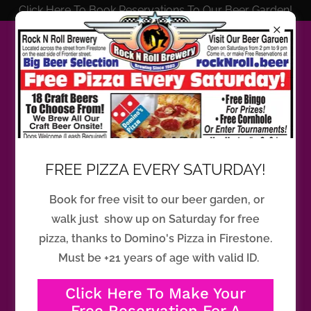
Click Here To Book Reservations To Our Beer Garden!
Please reach us at
steve@rocknroll.beer
if you cannot
find an answer to your question.
FREE PIZZA EVERY SATURDAY!
Book for free visit to our beer garden, or
Things you should know before
walk just show up on Saturday for free
visiting the Rock N Roll Brewery
pizza, thanks to Domino's Pizza in Firestone.
beer garden for the first time.
Must be +21 years of age with valid ID.
Click Here To Make Your
Do we offer food options at Rock N
Free Reservation For A